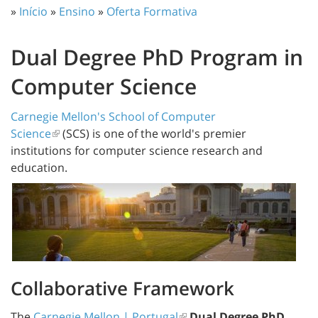
»
Início
»
Ensino
»
Oferta Formativa
Dual Degree PhD Program in
Computer Science
Carnegie Mellon's School of Computer
Science
(SCS) is one of the world's premier
institutions for computer science research and
education.
Collaborative Framework
The
Carnegie Mellon | Portugal
Dual Degree PhD