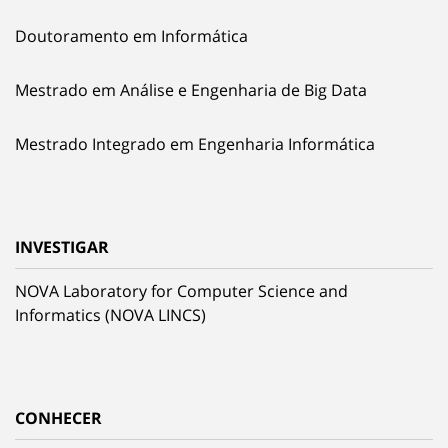
Doutoramento em Informática
Mestrado em Análise e Engenharia de Big Data
Mestrado Integrado em Engenharia Informática
INVESTIGAR
NOVA Laboratory for Computer Science and
Informatics (NOVA LINCS)
CONHECER