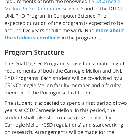
requirements of both the renowned
CSD/Carnegie
Mellon PhD in Computer Science
and of the DI FCT
UNL PhD Program in Computer Science. The
expected duration of the program is expected to be
around five years of full time work. Find
more about
the students enrolled
in the program ...
Program Structure
The Dual Degree Program is based on a matching of
requirements of both the Carnegie Mellon and UNL
PhD Programs. Each student will be co-advised by a
CSD/Carnegie Mellon faculty member and a faculty
member of the Portuguese Institution.
The student is expected to spend a first period of two
years at CSD/Carnegie Mellon. In this period, the
student shall take star courses (as specified by
Carnegie Mellon/CSD regulations) and start working
on research. Arrangements will be made for the