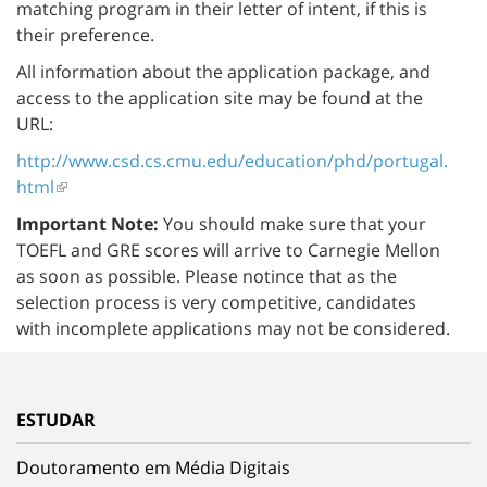
matching program in their letter of intent, if this is
their preference.
All information about the application package, and
access to the application site may be found at the
URL:
http://www.csd.cs.cmu.edu/education/phd/portugal.
html
Important Note:
You should make sure that your
TOEFL and GRE scores will arrive to Carnegie Mellon
as soon as possible. Please notince that as the
selection process is very competitive, candidates
with incomplete applications may not be considered.
ESTUDAR
Doutoramento em Média Digitais