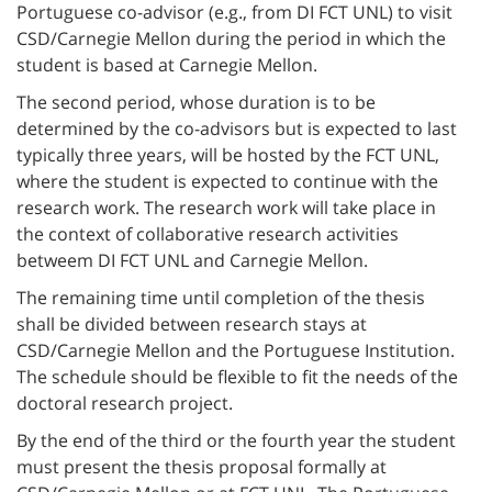
Portuguese co-advisor (e.g., from DI FCT UNL) to visit
CSD/Carnegie Mellon during the period in which the
student is based at Carnegie Mellon.
The second period, whose duration is to be
determined by the co-advisors but is expected to last
typically three years, will be hosted by the FCT UNL,
where the student is expected to continue with the
research work. The research work will take place in
the context of collaborative research activities
betweem DI FCT UNL and Carnegie Mellon.
The remaining time until completion of the thesis
shall be divided between research stays at
CSD/Carnegie Mellon and the Portuguese Institution.
The schedule should be flexible to fit the needs of the
doctoral research project.
By the end of the third or the fourth year the student
must present the thesis proposal formally at