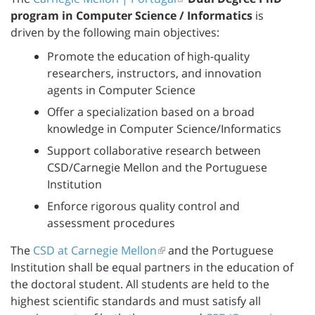
program in Computer Science / Informatics
is
driven by the following main objectives:
Promote the education of high-quality
researchers, instructors, and innovation
agents in Computer Science
Offer a specialization based on a broad
knowledge in Computer Science/Informatics
Support collaborative research between
CSD/Carnegie Mellon and the Portuguese
Institution
Enforce rigorous quality control and
assessment procedures
The
CSD at Carnegie Mellon
and the Portuguese
Institution shall be equal partners in the education of
the doctoral student. All students are held to the
highest scientific standards and must satisfy all