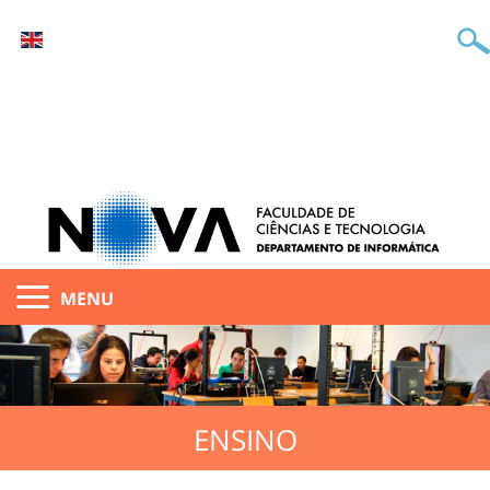
MENU
ENSINO