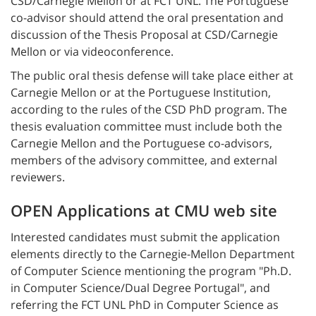
CSD/Carnegie Mellon or at FCT UNL. The Portuguese
co-advisor should attend the oral presentation and
discussion of the Thesis Proposal at CSD/Carnegie
Mellon or via videoconference.
The public oral thesis defense will take place either at
Carnegie Mellon or at the Portuguese Institution,
according to the rules of the CSD PhD program. The
thesis evaluation committee must include both the
Carnegie Mellon and the Portuguese co-advisors,
members of the advisory committee, and external
reviewers.
OPEN Applications at CMU web site
Interested candidates must submit the application
elements directly to the Carnegie-Mellon Department
of Computer Science mentioning the program "Ph.D.
in Computer Science/Dual Degree Portugal", and
referring the FCT UNL PhD in Computer Science as