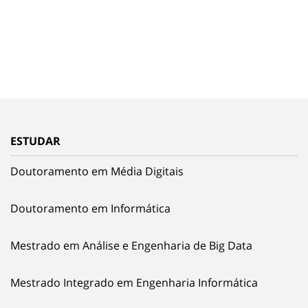
ESTUDAR
Doutoramento em Média Digitais
Doutoramento em Informática
Mestrado em Análise e Engenharia de Big Data
Mestrado Integrado em Engenharia Informática