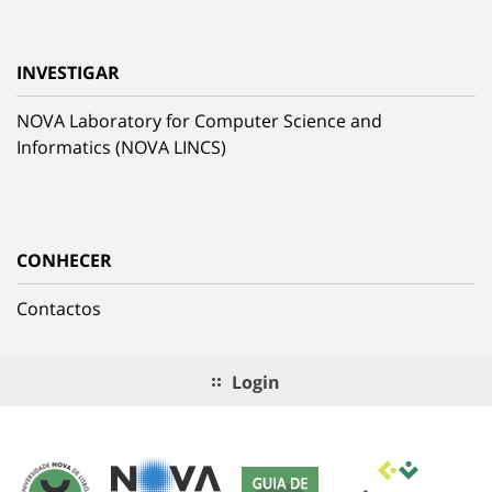
INVESTIGAR
NOVA Laboratory for Computer Science and
Informatics (NOVA LINCS)
CONHECER
Contactos
Login