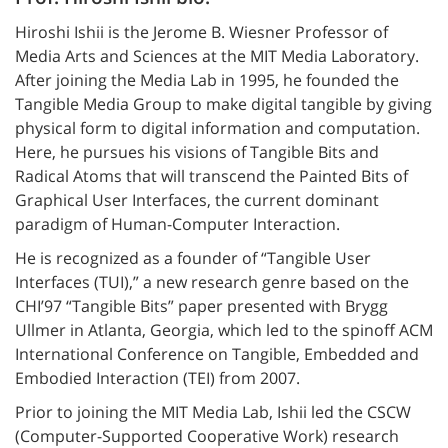
Hiroshi Ishii is the Jerome B. Wiesner Professor of
Media Arts and Sciences at the MIT Media Laboratory.
After joining the Media Lab in 1995, he founded the
Tangible Media Group to make digital tangible by giving
physical form to digital information and computation.
Here, he pursues his visions of Tangible Bits and
Radical Atoms that will transcend the Painted Bits of
Graphical User Interfaces, the current dominant
paradigm of Human-Computer Interaction.
He is recognized as a founder of “Tangible User
Interfaces (TUI),” a new research genre based on the
CHI’97 “Tangible Bits” paper presented with Brygg
Ullmer in Atlanta, Georgia, which led to the spinoff ACM
International Conference on Tangible, Embedded and
Embodied Interaction (TEI) from 2007.
Prior to joining the MIT Media Lab, Ishii led the CSCW
(Computer-Supported Cooperative Work) research