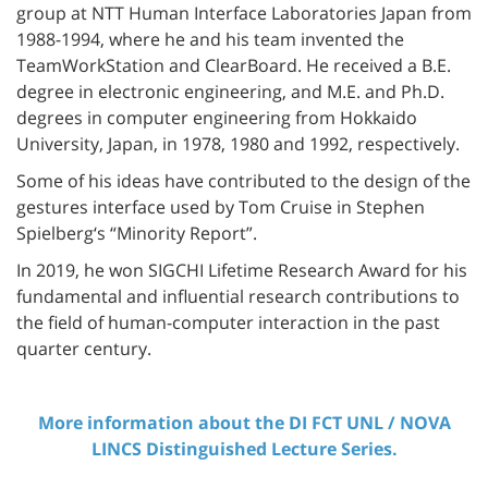
group at NTT Human Interface Laboratories Japan from
1988-1994, where he and his team invented the
TeamWorkStation and ClearBoard. He received a B.E.
degree in electronic engineering, and M.E. and Ph.D.
degrees in computer engineering from Hokkaido
University, Japan, in 1978, 1980 and 1992, respectively.
Some of his ideas have contributed to the design of the
gestures interface used by Tom Cruise in Stephen
Spielberg‘s “Minority Report”.
In 2019, he won SIGCHI Lifetime Research Award for his
fundamental and influential research contributions to
the field of human-computer interaction in the past
quarter century.
More information about the DI FCT UNL / NOVA
LINCS Distinguished Lecture Series.