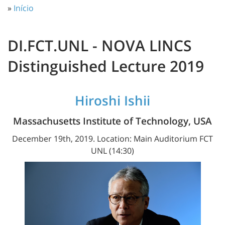
»
Início
DI.FCT.UNL - NOVA LINCS
Distinguished Lecture 2019
Hiroshi Ishii
Massachusetts Institute of Technology, USA
December 19th, 2019. Location: Main Auditorium FCT
UNL (14:30)