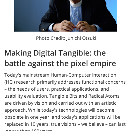
Photo Credit: Junichi Otsuki
Making Digital Tangible: the
battle against the pixel empire
Today's mainstream Human-Computer Interaction
(HCI) research primarily addresses functional concerns
– the needs of users, practical applications, and
usability evaluation. Tangible Bits and Radical Atoms
are driven by vision and carried out with an artistic
approach. While today's technologies will become
obsolete in one year, and today's applications will be
replaced in 10 years, true visions – we believe – can last
longer than 100 years.