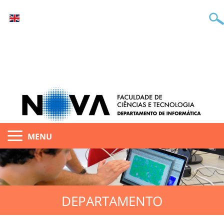
MENU
DEPARTAMENTO