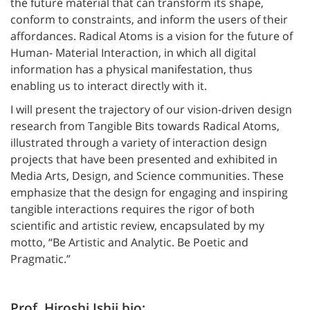
the future material that can transform its shape,
conform to constraints, and inform the users of their
affordances. Radical Atoms is a vision for the future of
Human- Material Interaction, in which all digital
information has a physical manifestation, thus
enabling us to interact directly with it.
I will present the trajectory of our vision-driven design
research from Tangible Bits towards Radical Atoms,
illustrated through a variety of interaction design
projects that have been presented and exhibited in
Media Arts, Design, and Science communities. These
emphasize that the design for engaging and inspiring
tangible interactions requires the rigor of both
scientific and artistic review, encapsulated by my
motto, “Be Artistic and Analytic. Be Poetic and
Pragmatic.”
Prof. Hiroshi Ishii bio: