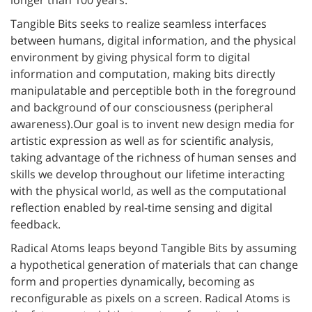
Tangible Bits seeks to realize seamless interfaces
between humans, digital information, and the physical
environment by giving physical form to digital
information and computation, making bits directly
manipulatable and perceptible both in the foreground
and background of our consciousness (peripheral
awareness).Our goal is to invent new design media for
artistic expression as well as for scientific analysis,
taking advantage of the richness of human senses and
skills we develop throughout our lifetime interacting
with the physical world, as well as the computational
reflection enabled by real-time sensing and digital
feedback.
Radical Atoms leaps beyond Tangible Bits by assuming
a hypothetical generation of materials that can change
form and properties dynamically, becoming as
reconfigurable as pixels on a screen. Radical Atoms is