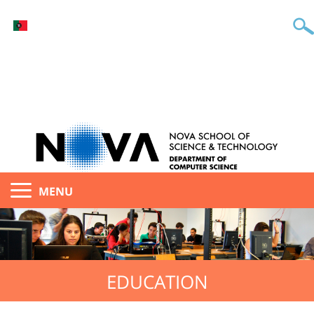
MENU
EDUCATION