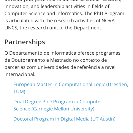
innovation, and leadership activities in fields of
Computer Science and Informatics. The PhD Program
is articulated with the research activities of NOVA
LINCS, the research unit of the Department.
Partnerships
O Departamento de Informática oferece programas
de
Doutoramento e Mestrado
no contexto de
parcerias com universidades de referência a nível
internacional.
European Master in Computational Logic (Dresden,
TUM)
Dual Degree PhD Program in Computer
Science (Carnegie Mellon University)
Doctoral Program in Digital Media (UT Austin)