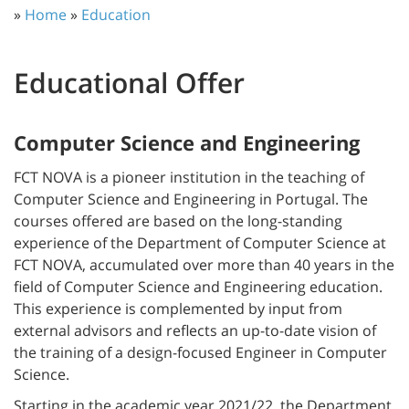
»
Home
»
Education
Educational Offer
Computer Science and Engineering
FCT NOVA is a pioneer institution in the teaching of
Computer Science and Engineering in Portugal. The
courses offered are based on the long-standing
experience of the Department of Computer Science at
FCT NOVA, accumulated over more than 40 years in the
field of Computer Science and Engineering education.
This experience is complemented by input from
external advisors and reflects an up-to-date vision of
the training of a design-focused Engineer in Computer
Science.
Starting in the academic year 2021/22, the Department