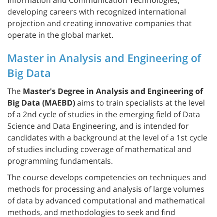
developing careers with recognized international
projection and creating innovative companies that
operate in the global market.
Master in Analysis and Engineering of
Big Data
The
Master's Degree in Analysis and Engineering of
Big Data (MAEBD)
aims to train specialists at the level
of a 2nd cycle of studies in the emerging field of Data
Science and Data Engineering, and is intended for
candidates with a background at the level of a 1st cycle
of studies including coverage of mathematical and
programming fundamentals.
The course develops competencies on techniques and
methods for processing and analysis of large volumes
of data by advanced computational and mathematical
methods, and methodologies to seek and find