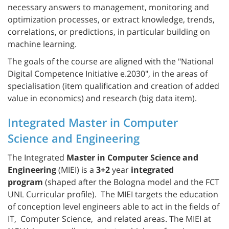
necessary answers to management, monitoring and
optimization processes, or extract knowledge, trends,
correlations, or predictions, in particular building on
machine learning.
The goals of the course are aligned with the "National
Digital Competence Initiative e.2030", in the areas of
specialisation (item qualification and creation of added
value in economics) and research (big data item).
Integrated Master in Computer
Science and Engineering
The Integrated
Master in Computer Science and
Engineering
(MIEI) is a
3+2
year
integrated
program
(shaped after the Bologna model and the FCT
UNL Curricular profile). The MIEI targets the education
of conception level engineers able to act in the fields of
IT, Computer Science, and related areas. The MIEI at