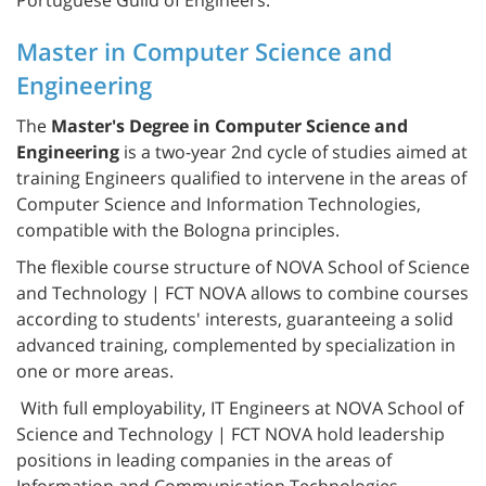
Master in Computer Science and
Engineering
The
Master's Degree in Computer Science and
Engineering
is a two-year 2nd cycle of studies aimed at
training Engineers qualified to intervene in the areas of
Computer Science and Information Technologies,
compatible with the Bologna principles.
The flexible course structure of NOVA School of Science
and Technology | FCT NOVA allows to combine courses
according to students' interests, guaranteeing a solid
advanced training, complemented by specialization in
one or more areas.
With full employability, IT Engineers at NOVA School of
Science and Technology | FCT NOVA hold leadership
positions in leading companies in the areas of
Information and Communication Technologies,