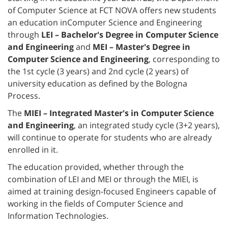
of Computer Science at FCT NOVA offers new students
an education inComputer Science and Engineering
through
LEI – Bachelor's Degree in Computer Science
and Engineering
and
MEI – Master's Degree in
Computer Science and Engineering
, corresponding to
the 1st cycle (3 years) and 2nd cycle (2 years) of
university education as defined by the Bologna
Process.
The
MIEI – Integrated Master's in Computer Science
and Engineering
, an integrated study cycle (3+2 years),
will continue to operate for students who are already
enrolled in it.
The education provided, whether through the
combination of LEI and MEI or through the MIEI, is
aimed at training design-focused Engineers capable of
working in the fields of Computer Science and
Information Technologies.