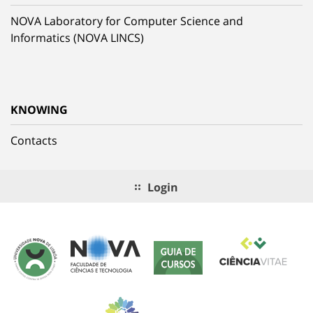
NOVA Laboratory for Computer Science and
Informatics (NOVA LINCS)
KNOWING
Contacts
Login