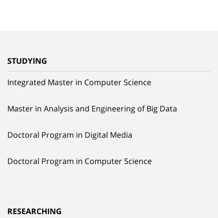
STUDYING
Integrated Master in Computer Science
Master in Analysis and Engineering of Big Data
Doctoral Program in Digital Media
Doctoral Program in Computer Science
RESEARCHING