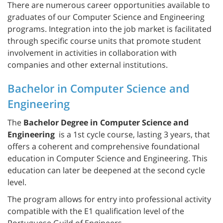
There are numerous career opportunities available to
graduates of our Computer Science and Engineering
programs. Integration into the job market is facilitated
through specific course units that promote student
involvement in activities in collaboration with
companies and other external institutions.
Bachelor in Computer Science and
Engineering
The
Bachelor Degree in Computer Science and
Engineering
is a 1st cycle course, lasting 3 years, that
offers a coherent and comprehensive foundational
education in Computer Science and Engineering. This
education can later be deepened at the second cycle
level.
The program allows for entry into professional activity
compatible with the E1 qualification level of the
Portuguese Guild of Engineers.