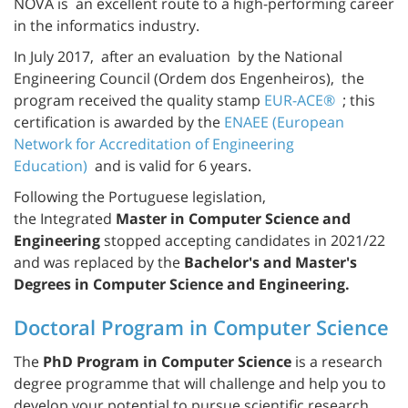
NOVA is an excellent route to a high-performing career
in the informatics industry.
In July 2017, after an evaluation by the National
Engineering Council (Ordem dos Engenheiros), the
program received the quality stamp
EUR-ACE®
; this
certification is awarded by the
ENAEE (European
Network for Accreditation of Engineering
Education)
and is valid for 6 years.
Following the Portuguese legislation,
the Integrated
Master in Computer Science and
Engineering
stopped accepting candidates in 2021/22
and was replaced by the
Bachelor's and Master's
Degrees in Computer Science and Engineering.
Doctoral Program in Computer Science
The
PhD Program in Computer Science
is a research
degree programme that will challenge and help you to
develop your potential to pursue scientific research,