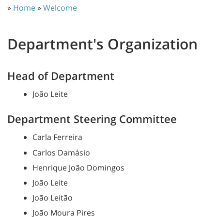
»
Home
»
Welcome
Department's Organization
Head of Department
João Leite
Department Steering Committee
Carla Ferreira
Carlos Damásio
Henrique João Domingos
João Leite
João Leitão
João Moura Pires