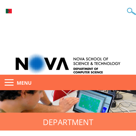
MENU
DEPARTMENT