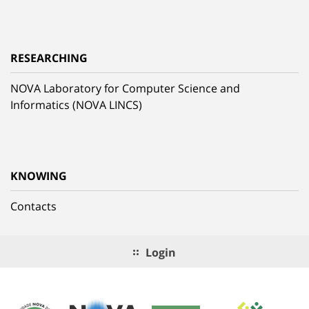
RESEARCHING
NOVA Laboratory for Computer Science and
Informatics (NOVA LINCS)
KNOWING
Contacts
Login