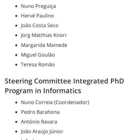
Nuno Preguiça
Hervé Paulino
João Costa Seco
Jorg Matthias Knorr
Margarida Mamede
Miguel Goulão
Teresa Romão
Steering Committee Integrated PhD
Program in Informatics
Nuno Correia (Coordenador)
Pedro Barahona
António Ravara
João Araújo Júnior