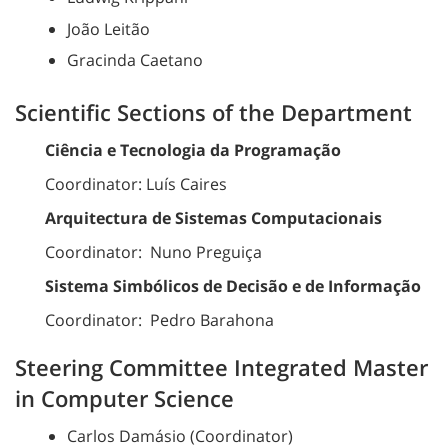
João Leitão
Gracinda Caetano
Scientific Sections of the Department
Ciência e Tecnologia da Programação
Coordinator: Luís Caires
Arquitectura de Sistemas Computacionais
Coordinator: Nuno Preguiça
Sistema Simbólicos de Decisão e de Informação
Coordinator: Pedro Barahona
Steering Committee Integrated Master
in Computer Science
Carlos Damásio (Coordinator)