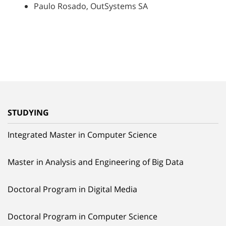
Paulo Rosado, OutSystems SA
STUDYING
Integrated Master in Computer Science
Master in Analysis and Engineering of Big Data
Doctoral Program in Digital Media
Doctoral Program in Computer Science