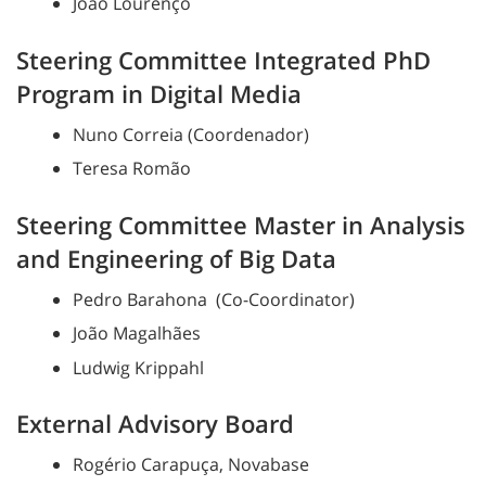
João Lourenço
Steering Committee Integrated PhD
Program in Digital Media
Nuno Correia (Coordenador)
Teresa Romão
Steering Committee Master in Analysis
and Engineering of Big Data
Pedro Barahona (Co-Coordinator)
João Magalhães
Ludwig Krippahl
External Advisory Board
Rogério Carapuça, Novabase