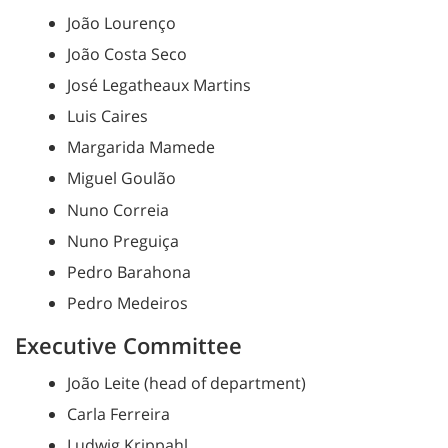
João Lourenço
João Costa Seco
José Legatheaux Martins
Luis Caires
Margarida Mamede
Miguel Goulão
Nuno Correia
Nuno Preguiça
Pedro Barahona
Pedro Medeiros
Executive Committee
João Leite (head of department)
Carla Ferreira
Ludwig Krippahl