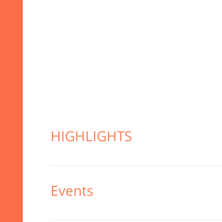
HIGHLIGHTS
Events