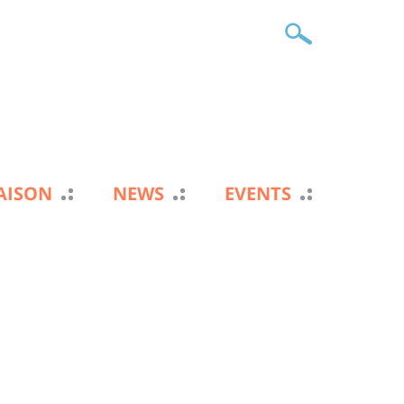
IAISON
NEWS
EVENTS