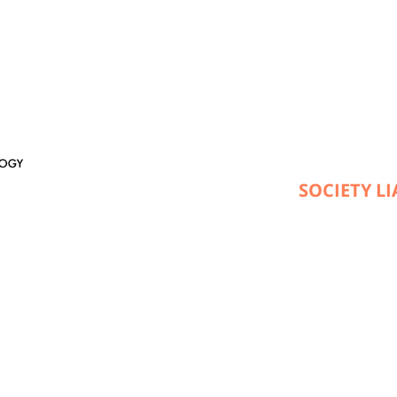
SOCIETY L