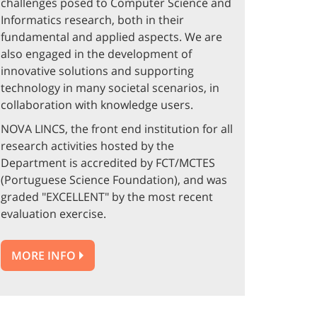
challenges posed to Computer Science and
Informatics research, both in their
fundamental and applied aspects. We are
also engaged in the development of
innovative solutions and supporting
technology in many societal scenarios, in
collaboration with knowledge users.
NOVA LINCS, the front end institution for all
research activities hosted by the
Department is accredited by FCT/MCTES
(Portuguese Science Foundation), and was
graded "EXCELLENT" by the most recent
evaluation exercise.
MORE INFO