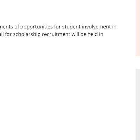
ents of opportunities for student involvement in
ll for scholarship recruitment will be held in