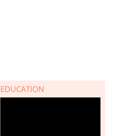
EDUCATION