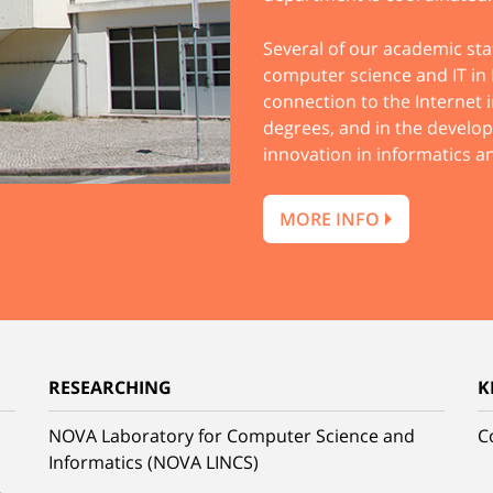
Several of our academic sta
computer science and IT in P
connection to the Internet i
degrees, and in the develo
innovation in informatics 
MORE INFO
RESEARCHING
K
NOVA Laboratory for Computer Science and
C
Informatics (NOVA LINCS)