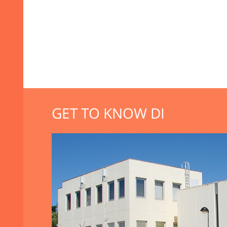
GET TO KNOW DI