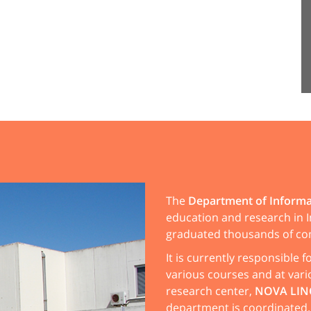
The
Department of Informa
education and research in I
graduated thousands of co
It is currently responsible 
various courses and at vari
research center,
NOVA LIN
department is coordinated.