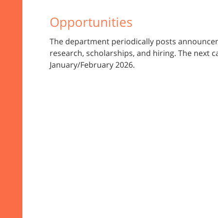
Opportunities
The department periodically posts announcem
research, scholarships, and hiring. The next ca
January/February 2026.