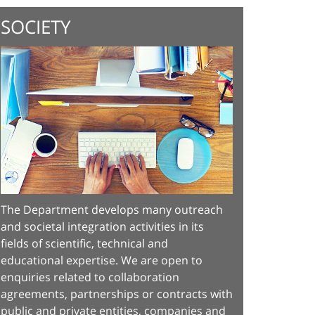
SOCIETY
The Department develops many outreach
and societal integration activities in its
fields of scientific, technical and
educational expertise. We are open to
enquiries related to collaboration
agreements, partnerships or contracts with
public and private entities, companies and