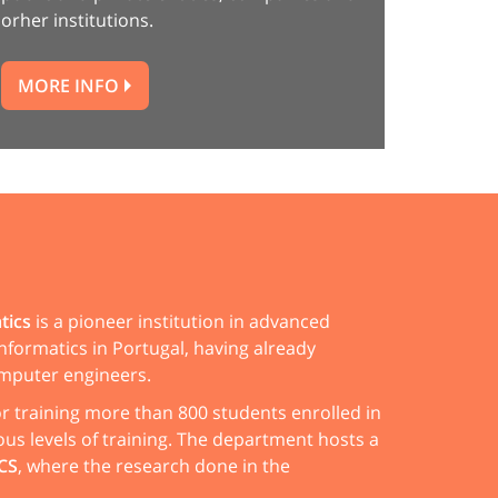
orher institutions.
MORE INFO
tics
is a pioneer institution in advanced
nformatics in Portugal, having already
mputer engineers.
for training more than 800 students enrolled in
ous levels of training. The department hosts a
CS
, where the research done in the