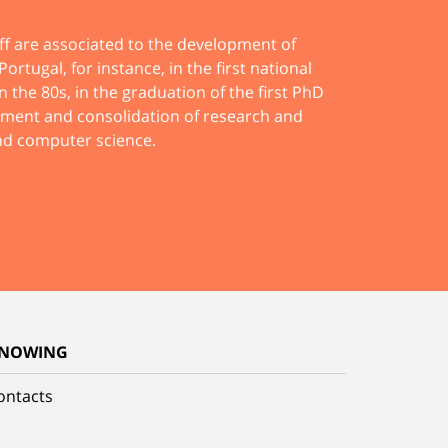
ff are associated to the development of
ortugal, for instance, in the first national
n the 80s, in the graduation of the first PhD
pment and consolidation of research and
and computer science.
NOWING
ontacts