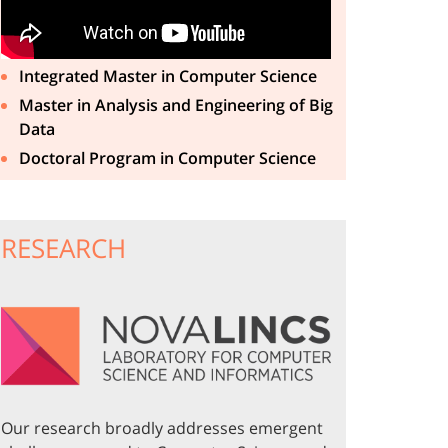
Integrated Master in Computer Science
Master in Analysis and Engineering of Big
Data
Doctoral Program in Computer Science
RESEARCH
Our research broadly addresses emergent