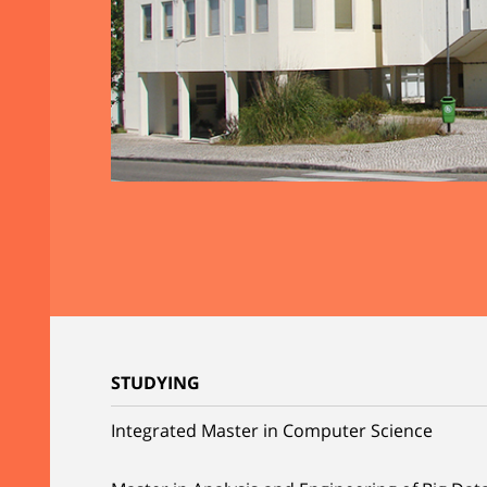
STUDYING
Integrated Master in Computer Science