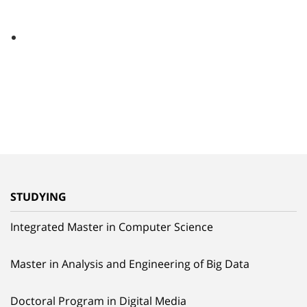
STUDYING
Integrated Master in Computer Science
Master in Analysis and Engineering of Big Data
Doctoral Program in Digital Media