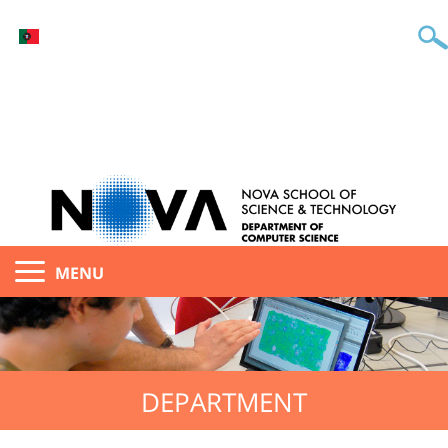
MENU
DEPARTMENT