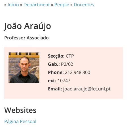
»
Início
»
Department
»
People
»
Docentes
João Araújo
Professor Associado
Secção:
CTP
Gab.:
P2/02
Phone:
212 948 300
ext:
10747
Email:
joao.araujo@fct.unl.pt
Websites
Página Pessoal