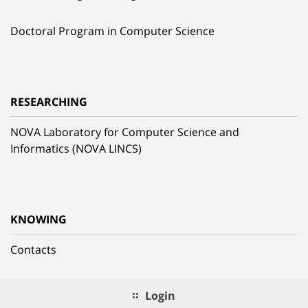
Doctoral Program in Computer Science
RESEARCHING
NOVA Laboratory for Computer Science and
Informatics (NOVA LINCS)
KNOWING
Contacts
Login