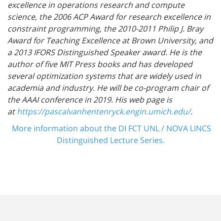
excellence in operations research and compute
science, the 2006 ACP Award for research excellence in
constraint programming, the 2010-2011 Philip J. Bray
Award for Teaching Excellence at Brown University, and
a 2013 IFORS Distinguished Speaker award. He is the
author of five MIT Press
books and has developed
several optimization systems that are widely used in
academia and industry. He will be co-program chair of
the AAAI conference in 2019.
His web page is
at
https://pascalvanhentenryck.engin.umich.edu/
.
More information about the DI FCT UNL / NOVA LINCS
Distinguished Lecture Series.