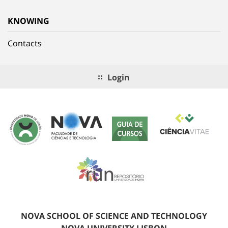
KNOWING
Contacts
Login
NOVA SCHOOL OF SCIENCE AND TECHNOLOGY
NOVA UNIVERSITY LISBON