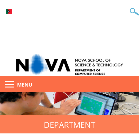
MENU
DEPARTMENT