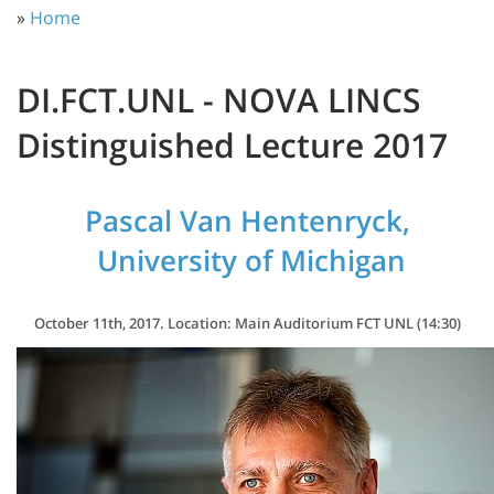
»
Home
DI.FCT.UNL - NOVA LINCS
Distinguished Lecture 2017
Pascal Van Hentenryck,
University of Michigan
October 11th, 2017. Location: Main Auditorium FCT UNL (14:30)