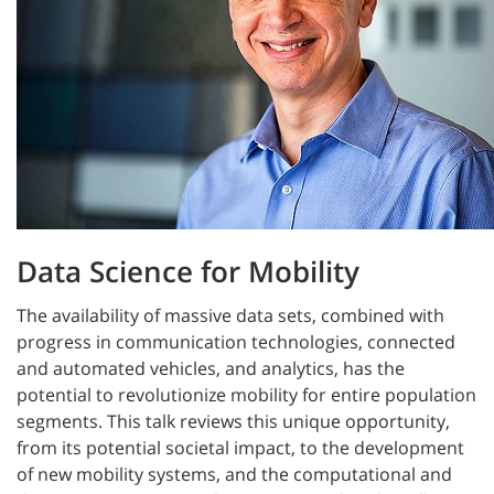
Data Science for Mobility
The availability of massive data sets, combined with
progress in communication technologies, connected
and automated vehicles, and analytics, has the
potential to revolutionize mobility for entire population
segments. This talk reviews this unique opportunity,
from its potential societal impact, to the development
of new mobility systems, and the computational and