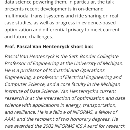
data science powering them. In particular, the talk
presents recent developments in on-demand
multimodal transit systems and ride sharing on real
case studies, as well as progress in evidence-based
optimization and differential privacy to meet current
and future challenges.
Prof. Pascal Van Hentenryck short bio:
Pascal Van Hentenryck is the Seth Bonder Collegiate
Professor of Engineering at the University of Michigan.
He is a professor of Industrial and Operations
Engineering, a professor of Electrical
Engineering and
Computer Science, and a core faculty in the Michigan
Institute of Data Science. Van Hentenryck's current
research is at the intersection of optimization and data
science with applications in energy, transportation,
and resilience. He is a fellow of INFORMS, a fellow of
AAAI, and the recipient of two honorary degrees. He
was awarded the 2002 INFORMS ICS Award for research