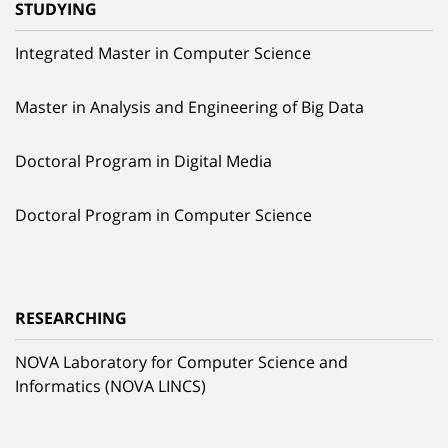
STUDYING
Integrated Master in Computer Science
Master in Analysis and Engineering of Big Data
Doctoral Program in Digital Media
Doctoral Program in Computer Science
RESEARCHING
NOVA Laboratory for Computer Science and
Informatics (NOVA LINCS)