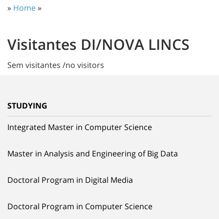
»
Home
»
Visitantes DI/NOVA LINCS
Sem visitantes /no visitors
STUDYING
Integrated Master in Computer Science
Master in Analysis and Engineering of Big Data
Doctoral Program in Digital Media
Doctoral Program in Computer Science