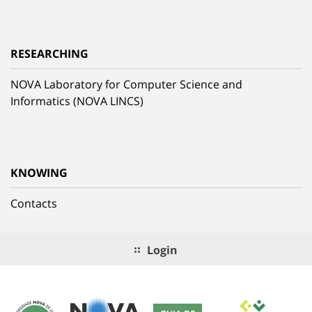
RESEARCHING
NOVA Laboratory for Computer Science and
Informatics (NOVA LINCS)
KNOWING
Contacts
Login