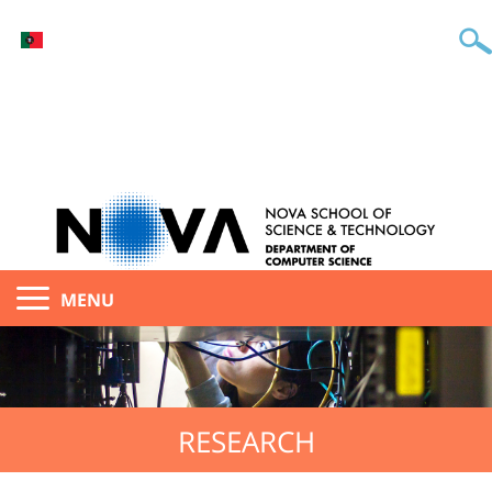
MENU
RESEARCH