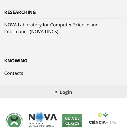
RESEARCHING
NOVA Laboratory for Computer Science and
Informatics (NOVA LINCS)
KNOWING
Contacts
Login