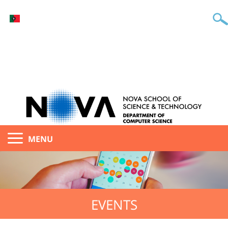
MENU
EVENTS