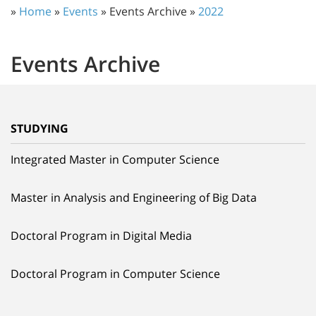
»
Home
»
Events
» Events Archive »
2022
Events Archive
STUDYING
Integrated Master in Computer Science
Master in Analysis and Engineering of Big Data
Doctoral Program in Digital Media
Doctoral Program in Computer Science