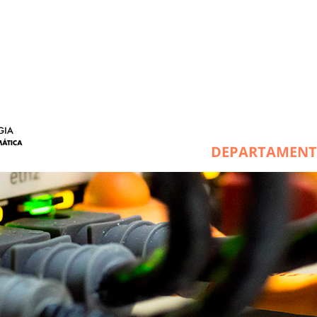
DEPARTAMEN