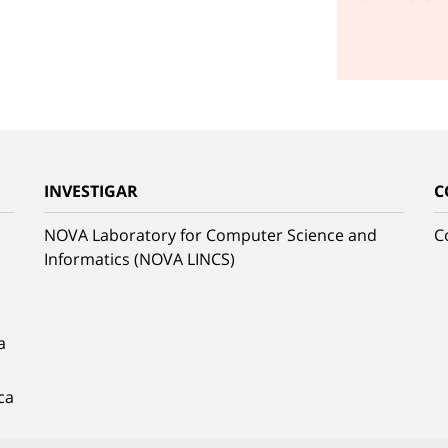
INVESTIGAR
C
NOVA Laboratory for Computer Science and
C
Informatics (NOVA LINCS)
a
ca